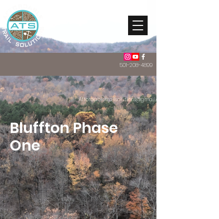
501-208-4899
Affordabletrailsolutions@gmail.com
Bluffton Phase
One