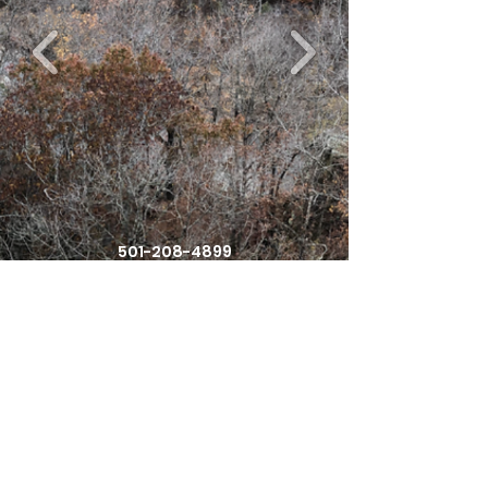
501-208-4899
Affordabletrailsolutions@gmail.com
363 Woolverton Mountain Rd
Clinton, Arkansas , 72031
United States of America
©2021 by Affordable Trail Solutions. Proudly created
with Wix.com