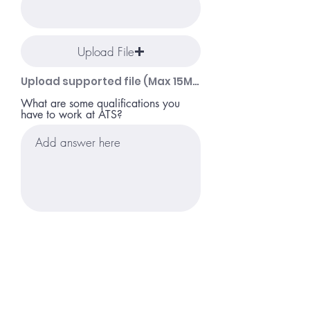
Upload File
Upload supported file (Max 15MB)
What are some qualifications you
have to work at ATS?
Apply