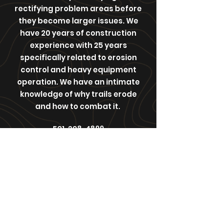
rectifying problem areas before
they become larger issues. We
have 20 years of construction
experience with 25 years
specifically related to erosion
control and heavy equipment
operation. We have an intimate
knowledge of why trails erode
and how to combat it.
501-208-4899
Affordabletrailsolutions@gmail.com
363 Woolverton Mountain Rd
Clinton, Arkansas , 72031
United States of America
©2021 by Affordable Trail Solutions. Proudly created
with Wix.com