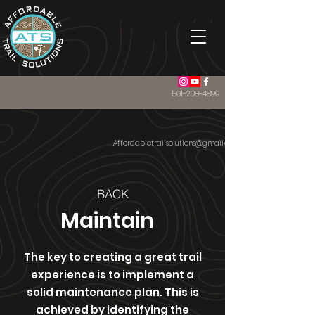
501-208-4899
Affordabletrailsolutions@gmail.com
BACK
Maintain
The key to creating a great trail
experience is to implement a
solid maintenance plan. This is
achieved by identifying the